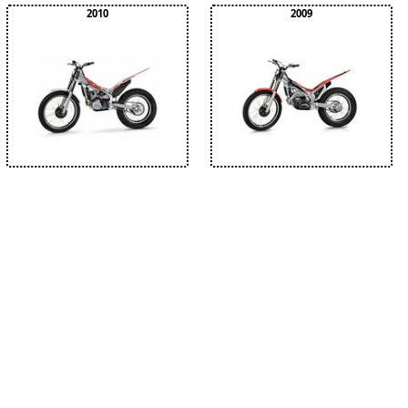
2010
2009