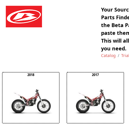
Your Sourc
Parts Find
the Beta P
paste them
This will a
you need.
Catalog
Tria
2018
2017