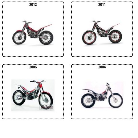
2012
2011
2006
2004