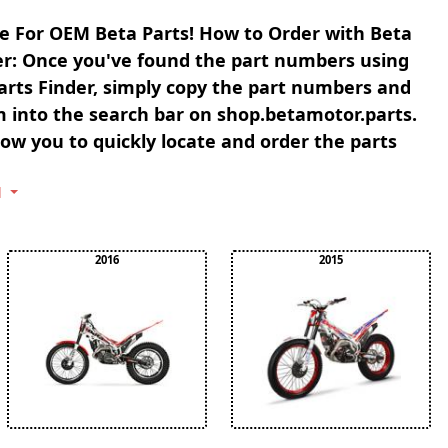
e For OEM Beta Parts! How to Order with Beta
er: Once you've found the part numbers using
arts Finder, simply copy the part numbers and
 into the search bar on shop.betamotor.parts.
llow you to quickly locate and order the parts
l
2016
2015