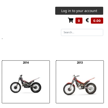
Log in to your account
0
0.00
-
2014
2013