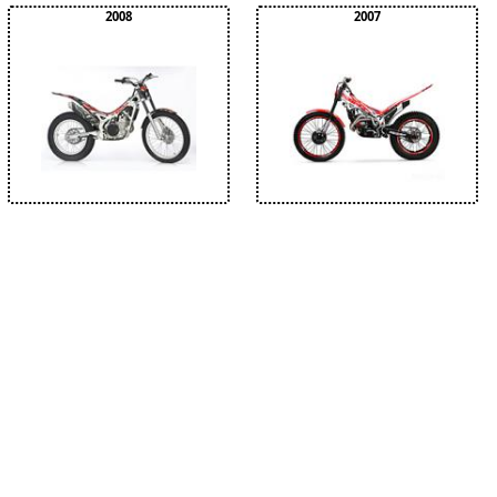
2008
2007