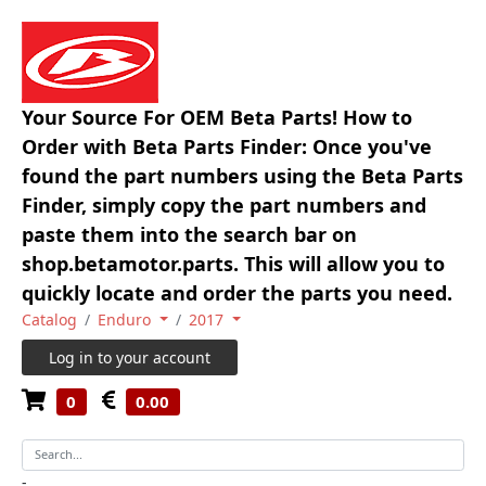
Your Source For OEM Beta Parts! How to
Order with Beta Parts Finder: Once you've
found the part numbers using the Beta Parts
Finder, simply copy the part numbers and
paste them into the search bar on
shop.betamotor.parts. This will allow you to
quickly locate and order the parts you need.
Catalog
Enduro
2017
Log in to your account
0
0.00
-