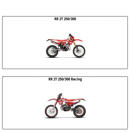
RR 2T 250/300
RR 2T 250/300 Racing