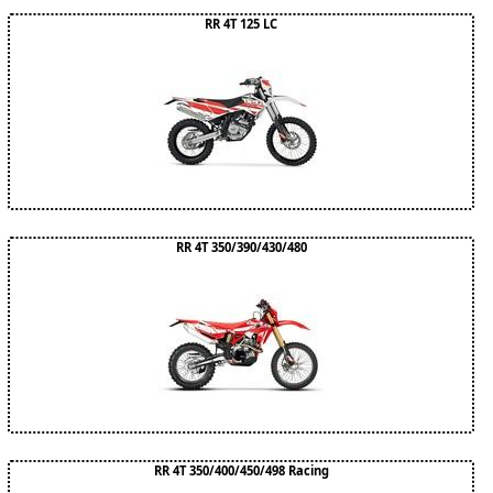
RR 4T 125 LC
RR 4T 350/390/430/480
RR 4T 350/400/450/498 Racing