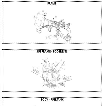
FRAME
SUBFRAME - FOOTRESTS
BODY - FUELTANK