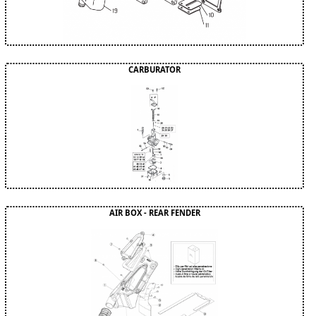
CARBURATOR
AIR BOX - REAR FENDER