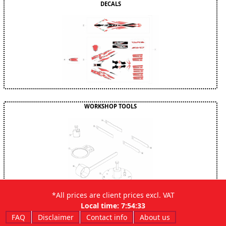
DECALS
WORKSHOP TOOLS
*All prices are client prices excl. VAT
Local time:
7:54:34
FAQ
Disclaimer
Contact info
About us