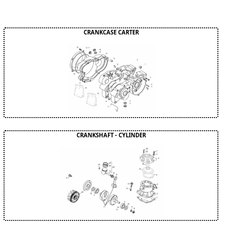
CRANKCASE CARTER
CRANKSHAFT - CYLINDER