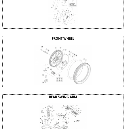
FRONT WHEEL
REAR SWING ARM