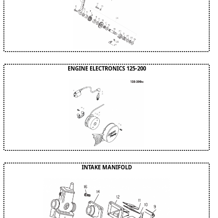
ENGINE ELECTRONICS 125-200
INTAKE MANIFOLD