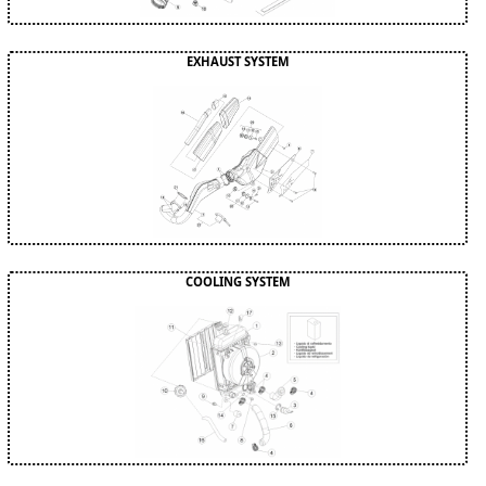
EXHAUST SYSTEM
COOLING SYSTEM