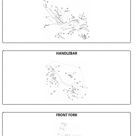
HANDLEBAR
FRONT FORK