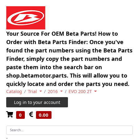
Your Source For OEM Beta Parts! How to
Order with Beta Parts Finder: Once you've
found the part numbers using the Beta Parts
Finder, simply copy the part numbers and
paste them into the search bar on
shop.betamotor.parts. This will allow you to
quickly locate and order the parts you need.
Catalog
Trial
2016
EVO 200 2T
Log in to your account
0
0.00
-