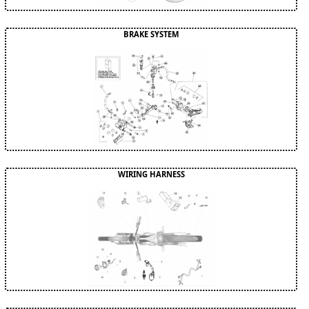
BRAKE SYSTEM
WIRING HARNESS