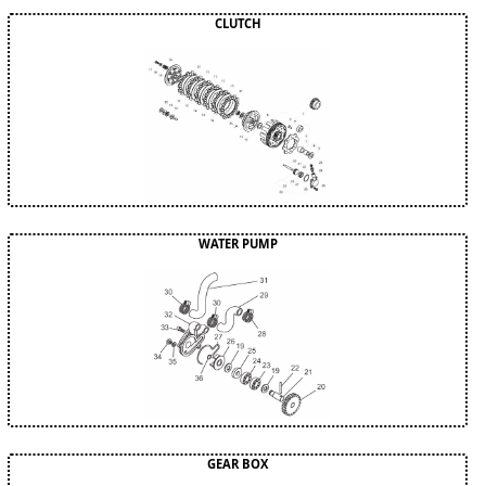
CLUTCH
WATER PUMP
GEAR BOX