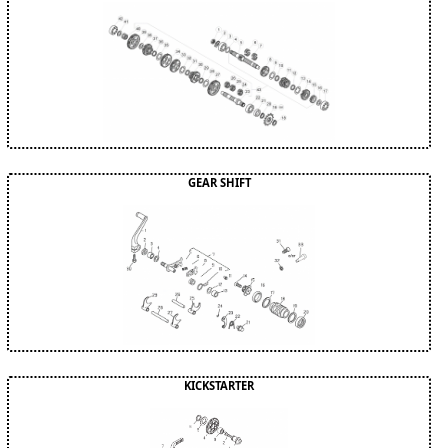
GEAR SHIFT
KICKSTARTER