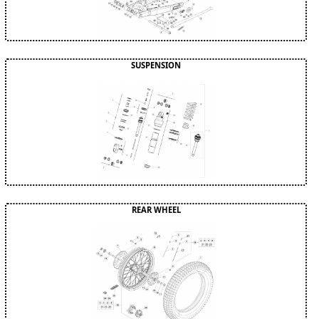
SUSPENSION
REAR WHEEL