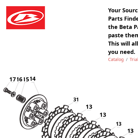
Your Sourc
Parts Find
the Beta P
paste them
This will a
you need.
Catalog
Tria
14
17
16
16
15
31
13
13
13
13