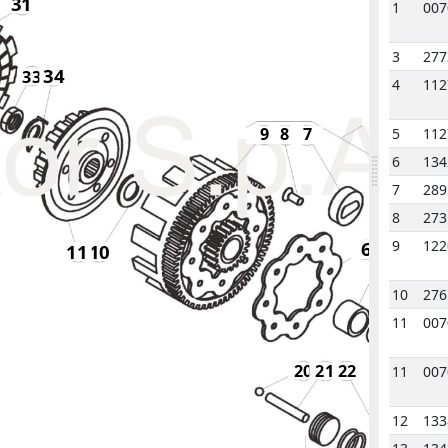
31
1
007
3
277
34
33
4
112
1
1
1
9
8
7
5
112
6
134
7
289
8
273
9
122
6
5
11
11
10
10
276
4
3
11
007
20
21
22
11
007
12
133