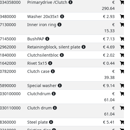
034358000
Primarydrive /Clutch
€
290.64
3480000
Washer 20x35x1
€
2.93
7130000
Inner iron ring
€
15.33
7145000
BushPAP
€
7.13
2962000
Retainingblock, silent plate
€
4.69
1840000
Clutchsilentbloc
€
2.02
1642000
Rivet 5x15
€
0.44
0782000
Clutch case
€
39.38
5890000
Special washer
€
9.14
030100000
Clutchdrum
€
61.04
030110000
Clutch drum
€
61.04
23
8360000
Steel plate
€
5.41
24