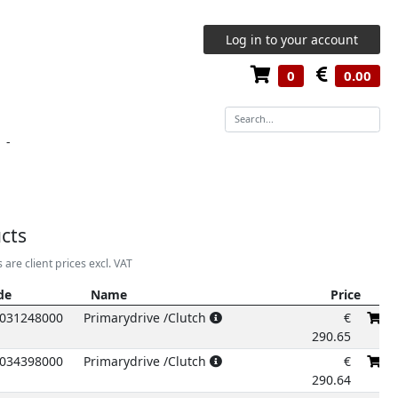
Log in to your account
0
0.00
-
cts
s are client prices excl. VAT
de
Name
Price
de
Name
Price
031248000
Primarydrive /Clutch
€
290.65
034398000
Primarydrive /Clutch
€
290.64