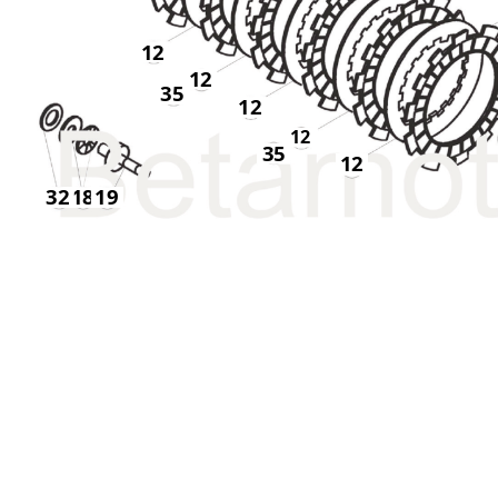
12
12
35
12
12
35
12
32
18
19