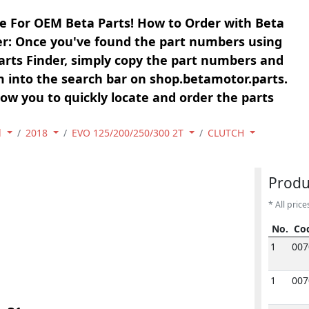
e For OEM Beta Parts! How to Order with Beta
er: Once you've found the part numbers using
arts Finder, simply copy the part numbers and
 into the search bar on shop.betamotor.parts.
llow you to quickly locate and order the parts
l
2018
EVO 125/200/250/300 2T
CLUTCH
Produ
* All price
No.
Co
No.
Co
1
007
1
007