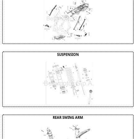
SUSPENSION
REAR SWING ARM