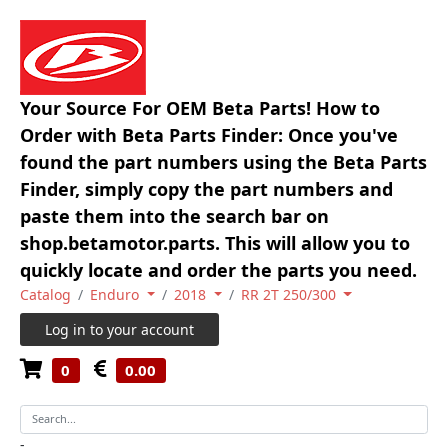
Your Source For OEM Beta Parts! How to
Order with Beta Parts Finder: Once you've
found the part numbers using the Beta Parts
Finder, simply copy the part numbers and
paste them into the search bar on
shop.betamotor.parts. This will allow you to
quickly locate and order the parts you need.
Catalog
Enduro
2018
RR 2T 250/300
Log in to your account
0
0.00
-