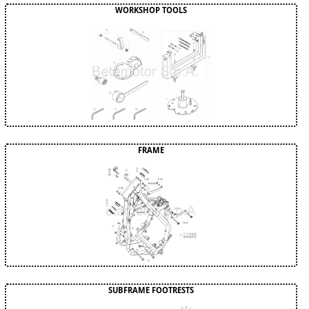
WORKSHOP TOOLS
FRAME
SUBFRAME FOOTRESTS