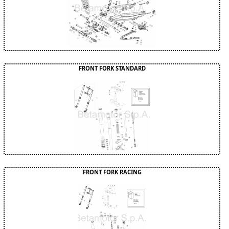
FRONT FORK STANDARD
FRONT FORK RACING