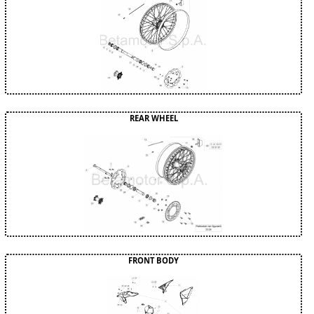
REAR WHEEL
FRONT BODY