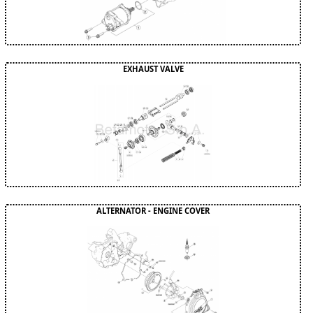
EXHAUST VALVE
ALTERNATOR - ENGINE COVER