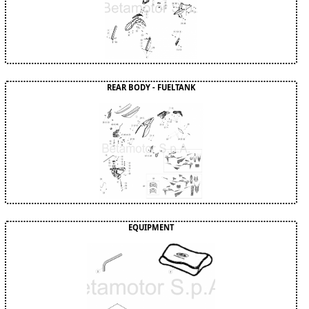
REAR BODY - FUELTANK
EQUIPMENT