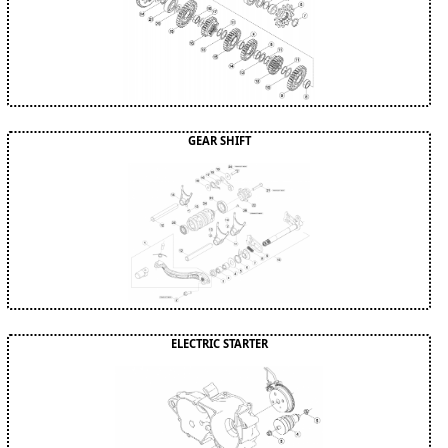
GEAR SHIFT
ELECTRIC STARTER