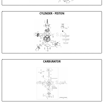
CYLINDER - PISTON
CARBURATOR