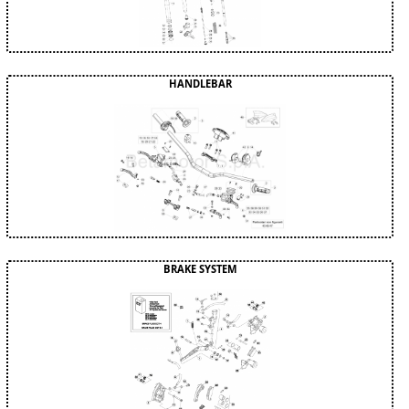
HANDLEBAR
BRAKE SYSTEM