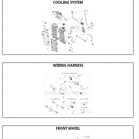
COOLING SYSTEM
WIRING HARNESS
FRONT WHEEL