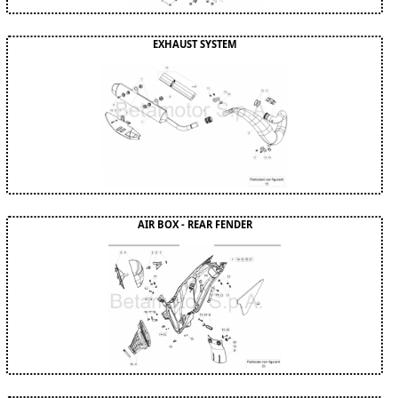
EXHAUST SYSTEM
AIR BOX - REAR FENDER