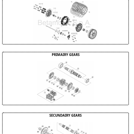
PRIMAIRY GEARS
SECUNDAIRY GEARS