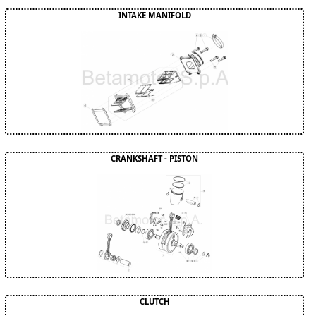
INTAKE MANIFOLD
CRANKSHAFT - PISTON
CLUTCH