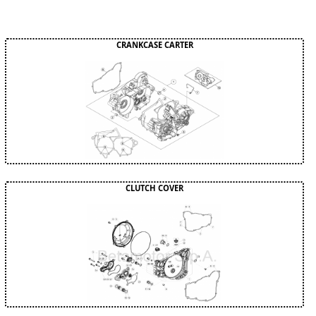
CRANKCASE CARTER
CLUTCH COVER