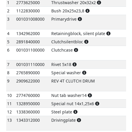
No.
Code
Name
Pr
1
2773625000
Thrustwasher 20x32x2
€
2
1122830000
Bush 20x25x23,8
€
3
001031008000
Primarydrive
28
4
1342962000
Retainingblock, silent plate
€
5
2891840000
Clutchsilentbloc
€
6
001031100000
Clutchcase
2
7
001031110000
Rivet 5x18
€
8
2765890000
Special washer
€
9
2909622000
REV 4T CLUTCH DRUM
7
10
2774760000
Nut tab washer14
€
11
1328950000
Special nut 14x1,25x6
€
12
1338360000
Steel plate
€
13
1343312000
Drivingplate
1