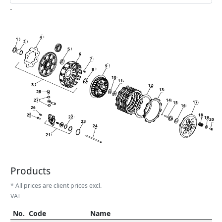
-
4
1
2
5
6
7
9
8
10
11
3
12
13
28
27
14
17
15
16
26
25
18
22
19
20
23
24
21
Products
* All prices are client prices excl.
VAT
No.
Code
Name