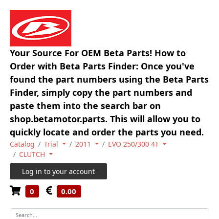
Your Source For OEM Beta Parts! How to
Order with Beta Parts Finder: Once you've
found the part numbers using the Beta Parts
Finder, simply copy the part numbers and
paste them into the search bar on
shop.betamotor.parts. This will allow you to
quickly locate and order the parts you need.
Catalog
Trial
2011
EVO 250/300 4T
CLUTCH
Log in to your account
0
0.00