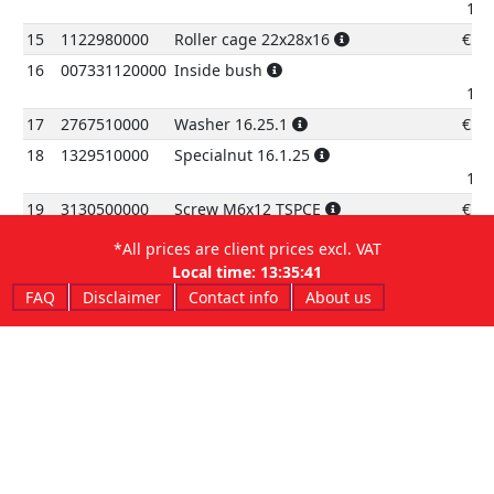
12.
15
1122980000
Roller cage 22x28x16
€
5.
16
007331120000
Inside bush
12.
17
2767510000
Washer 16.25.1
€
1.
18
1329510000
Specialnut 16.1.25
13.
19
3130500000
Screw M6x12 TSPCE
€
0.
20
3145110000
Screw TBEI6.35
€
2.
*All prices are client prices excl. VAT
21
1313020000
Self lockingnut M6
€
0.
Local time:
13:35:41
FAQ
Disclaimer
Contact info
About us
22
008331180000
Sliding block
13.
23
3196829000
Screw TCBEIM5x810.9
€
0.
24
008330501059
Chain guard
13.
25
1514300000
Brake pipe fasteningclamp
€
0.
26
007330511059
Ring gear protection
€
5.