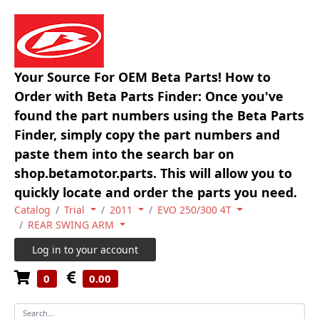
Your Source For OEM Beta Parts! How to
Order with Beta Parts Finder: Once you've
found the part numbers using the Beta Parts
Finder, simply copy the part numbers and
paste them into the search bar on
shop.betamotor.parts. This will allow you to
quickly locate and order the parts you need.
Catalog
Trial
2011
EVO 250/300 4T
REAR SWING ARM
Log in to your account
0
0.00