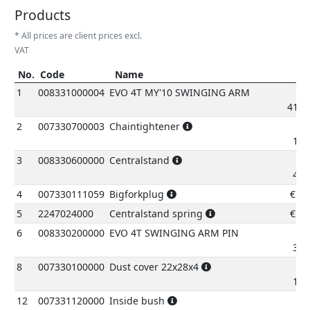
Products
* All prices are client prices excl.
VAT
No.
Code
Name
P
No.
Code
Name
Pric
1
008331000004
EVO 4T MY'10 SWINGING ARM
417.
2
007330700003
Chaintightener
16.
3
008330600000
Centralstand
46.
4
007330111059
Bigforkplug
€
2.
5
2247024000
Centralstand spring
€
4.
6
008330200000
EVO 4T SWINGING ARM PIN
31.
8
007330100000
Dust cover 22x28x4
10.
12
007331120000
Inside bush