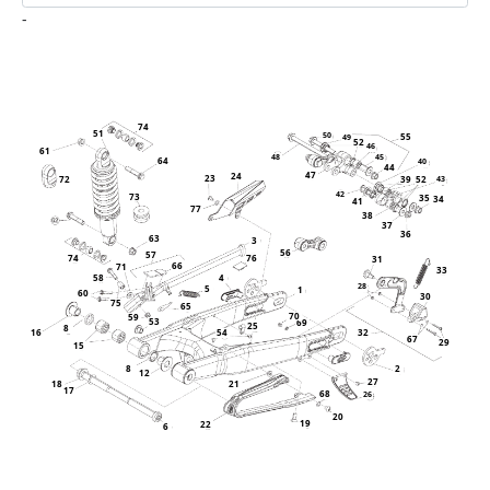
-
74
51
55
50
49
52
46
61
48
45
64
40
44
47
24
23
39
52
72
43
42
73
35
34
41
77
38
37
36
63
3
56
57
76
74
31
66
71
33
58
4
28
5
1
60
30
75
65
70
59
53
69
25
8
32
16
54
67
29
15
8
2
12
27
21
18
17
68
26
20
19
22
6