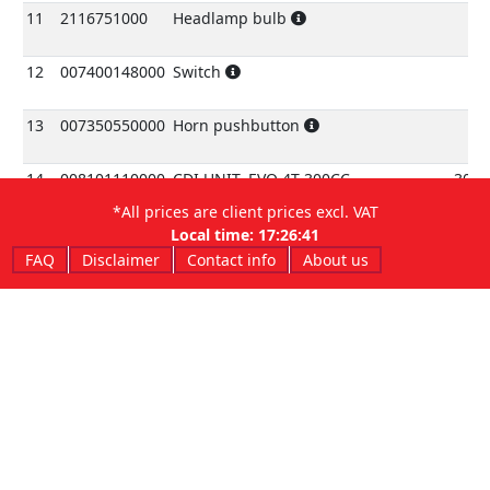
11
2116751000
Headlamp bulb
12
007400148000
Switch
13
007350550000
Horn pushbutton
14
008101110000
CDI UNIT, EVO 4T 300CC
300c
*All prices are client prices excl. VAT
14
008100110000
CDI UNIT, EVO 4T 250CC
250c
Local time:
17:26:41
FAQ
Disclaimer
Contact info
About us
15
1623325000
Rubberbracket, CDIUNIT
16
007400400000
Regulator
17
007401240000
Rear harness
18
2115655000
BULB 12V-3W
19
2524430000
Adhesive grommet
20
3129810000
Screw 5x12