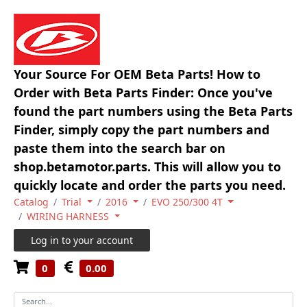
Your Source For OEM Beta Parts! How to
Order with Beta Parts Finder: Once you've
found the part numbers using the Beta Parts
Finder, simply copy the part numbers and
paste them into the search bar on
shop.betamotor.parts. This will allow you to
quickly locate and order the parts you need.
Catalog
Trial
2016
EVO 250/300 4T
WIRING HARNESS
Log in to your account
0
0.00