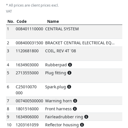
* All prices are client prices excl.
VAT
No.
Code
Name
Re
No.
Code
Name
refe
1
008401110000
CENTRAL SYSTEM
2
008400031500
BRACKET CENTRAL ELECTRICAL EQUIPMEN
3
1120681800
COIL, REV 4T '08
4
1634903000
Rubberpad
5
2713555000
Plug fitting
6
C25010070
Spark.plug
000
7
007400500000
Warning horn
8
1801516000
Front harness
9
1634906000
Fairleadrubber ring
10
1203161059
Reflector housing