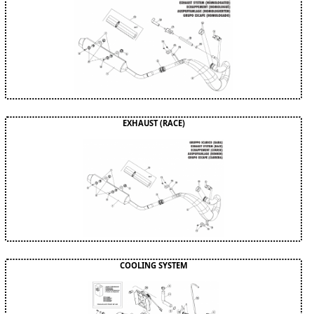
EXHAUST (RACE)
COOLING SYSTEM