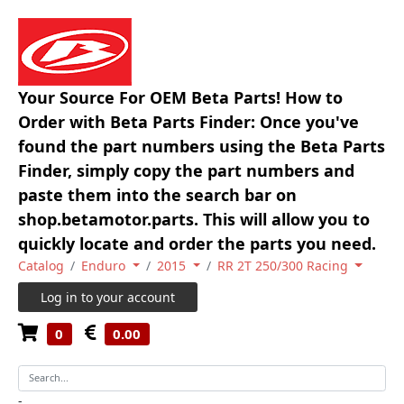
Your Source For OEM Beta Parts! How to
Order with Beta Parts Finder: Once you've
found the part numbers using the Beta Parts
Finder, simply copy the part numbers and
paste them into the search bar on
shop.betamotor.parts. This will allow you to
quickly locate and order the parts you need.
Catalog
Enduro
2015
RR 2T 250/300 Racing
Log in to your account
0
0.00
-