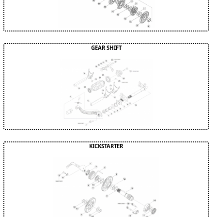
GEAR SHIFT
KICKSTARTER