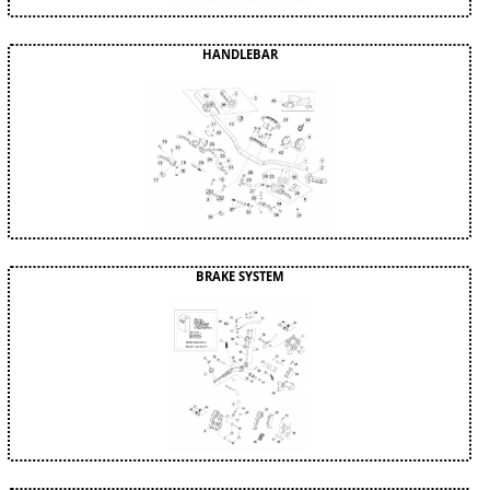
HANDLEBAR
BRAKE SYSTEM