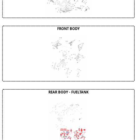
FRONT BODY
REAR BODY - FUELTANK