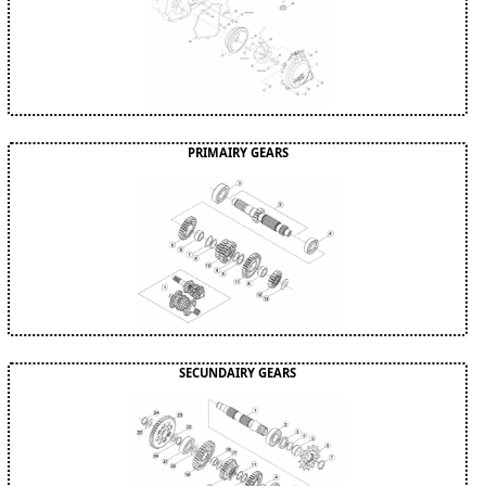
PRIMAIRY GEARS
SECUNDAIRY GEARS