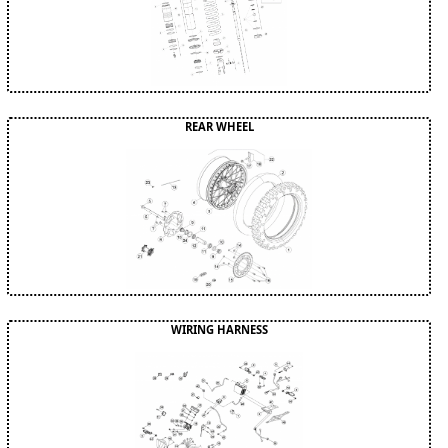
REAR WHEEL
WIRING HARNESS