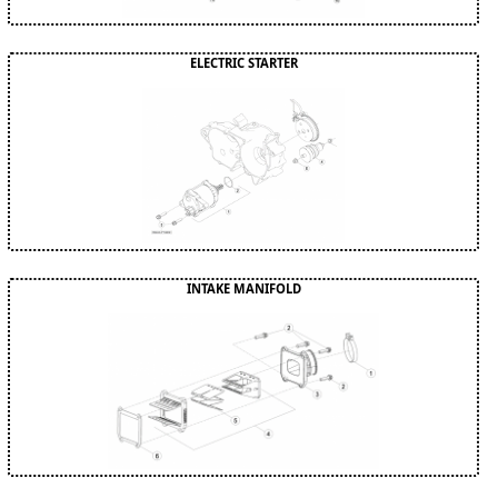
ELECTRIC STARTER
INTAKE MANIFOLD