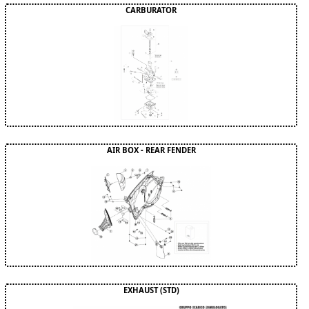
CARBURATOR
AIR BOX - REAR FENDER
EXHAUST (STD)