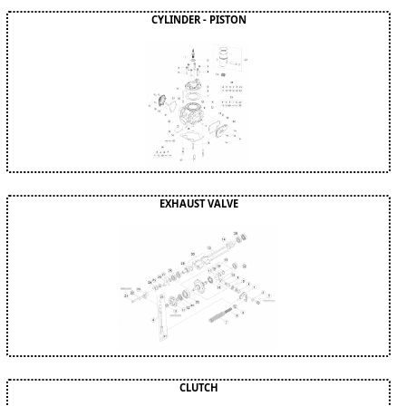
CYLINDER - PISTON
EXHAUST VALVE
CLUTCH