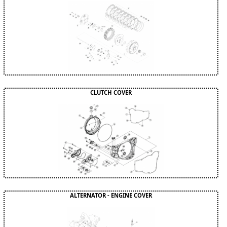
CLUTCH COVER
ALTERNATOR - ENGINE COVER