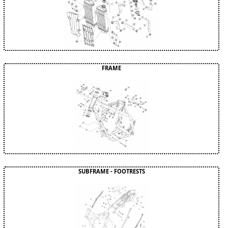
FRAME
SUBFRAME - FOOTRESTS