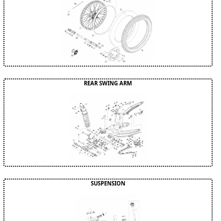
REAR SWING ARM
SUSPENSION