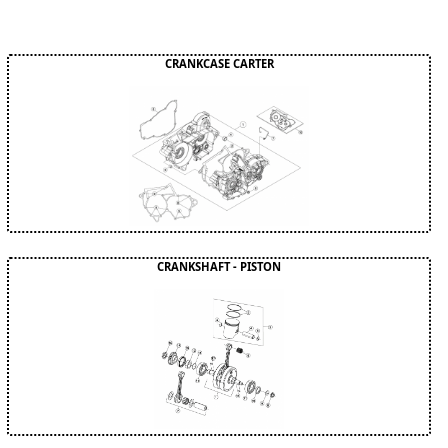
CRANKCASE CARTER
CRANKSHAFT - PISTON