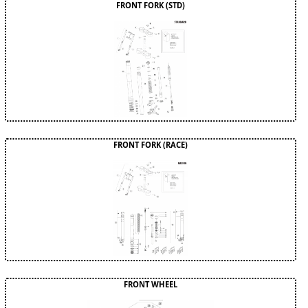
FRONT FORK (STD)
FRONT FORK (RACE)
FRONT WHEEL