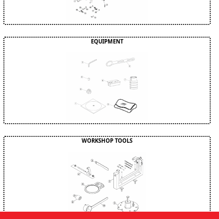
EQUIPMENT
WORKSHOP TOOLS