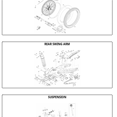
REAR SWING ARM
SUSPENSION