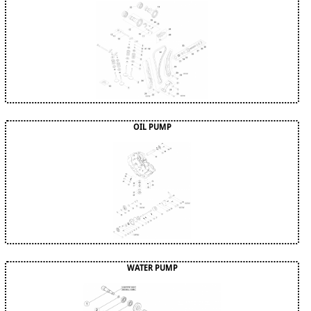
OIL PUMP
WATER PUMP