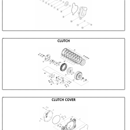
CLUTCH
CLUTCH COVER