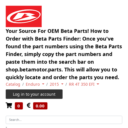
Your Source For OEM Beta Parts! How to
Order with Beta Parts Finder: Once you've
found the part numbers using the Beta Parts
Finder, simply copy the part numbers and
paste them into the search bar on
shop.betamotor.parts. This will allow you to
quickly locate and order the parts you need.
Catalog
Enduro
2015
RR 4T 350 EFI
Log in to your account
0
0.00
-