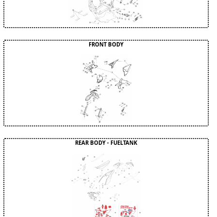
FRONT BODY
REAR BODY - FUELTANK