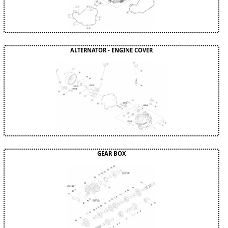
ALTERNATOR - ENGINE COVER
GEAR BOX