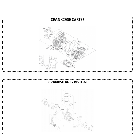
CRANKCASE CARTER
CRANKSHAFT - PISTON