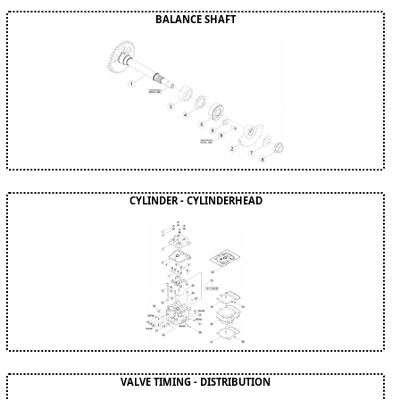
BALANCE SHAFT
CYLINDER - CYLINDERHEAD
VALVE TIMING - DISTRIBUTION