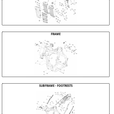
FRAME
SUBFRAME - FOOTRESTS