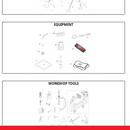
EQUIPMENT
WORKSHOP TOOLS