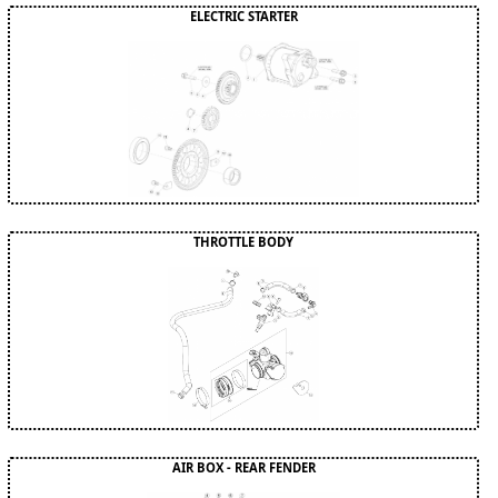
ELECTRIC STARTER
THROTTLE BODY
AIR BOX - REAR FENDER