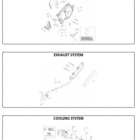
EXHAUST SYSTEM
COOLING SYSTEM