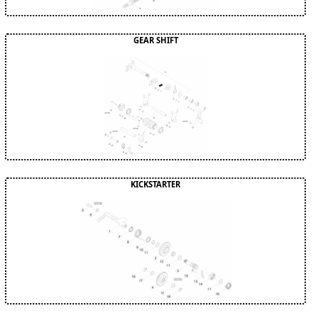
GEAR SHIFT
KICKSTARTER