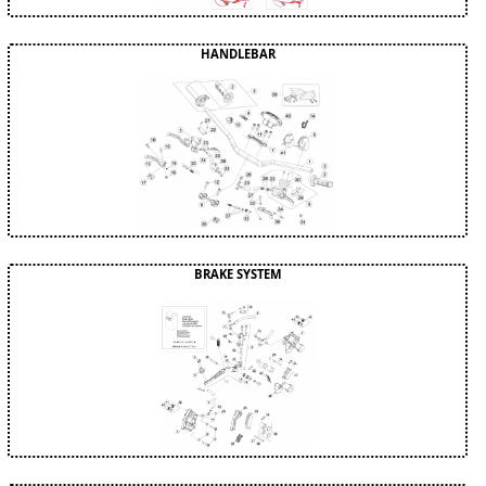
HANDLEBAR
BRAKE SYSTEM