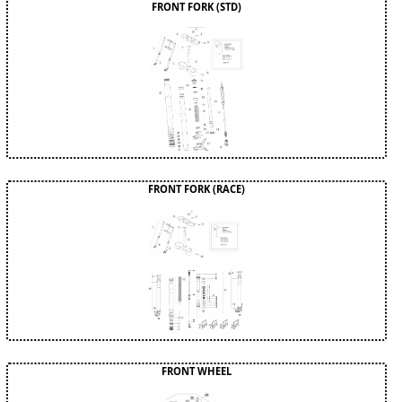
FRONT FORK (STD)
FRONT FORK (RACE)
FRONT WHEEL