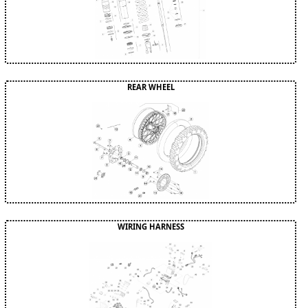
REAR WHEEL
WIRING HARNESS