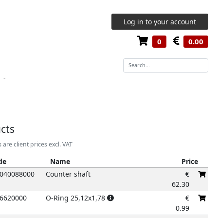
Log in to your account
0
0.00
-
9
cts
2
3
4
5
s are client prices excl. VAT
de
Name
Price
de
Name
Price
040088000
Counter shaft
€
62.30
6620000
O-Ring 25,12x1,78
€
0.99