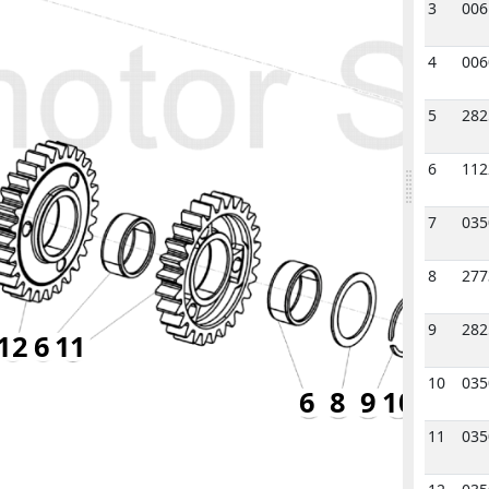
3
006
4
006
5
282
6
112
7
035
8
277
9
282
12
6
11
10
035
6
8
9
10
11
035