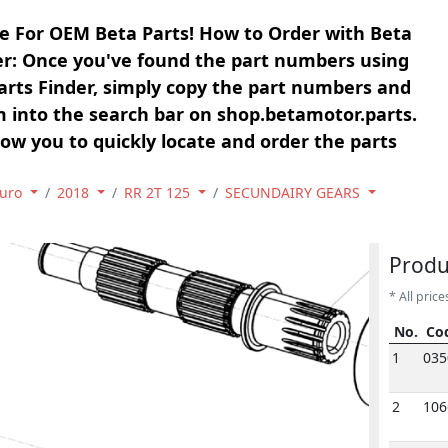
e For OEM Beta Parts! How to Order with Beta
er: Once you've found the part numbers using
arts Finder, simply copy the part numbers and
 into the search bar on shop.betamotor.parts.
llow you to quickly locate and order the parts
uro
2018
RR 2T 125
SECUNDAIRY GEARS
1
18
1
Produ
* All price
No.
Co
No.
Co
1
035
2
106