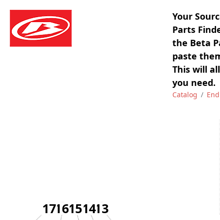
Your Sourc
Parts Find
the Beta P
paste them
This will a
you need.
Catalog
End
17
16
15
14
13