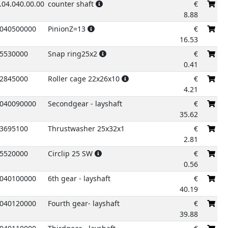
.04.040.00.00
counter shaft
€
8.88
040500000
PinionZ=13
€
16.53
5530000
Snap ring25x2
€
0.41
2845000
Roller cage 22x26x10
€
4.21
040090000
Secondgear - layshaft
€
35.62
3695100
Thrustwasher 25x32x1
€
2.81
5520000
Circlip 25 SW
€
0.56
040100000
6th gear - layshaft
€
40.19
040120000
Fourth gear- layshaft
€
39.88