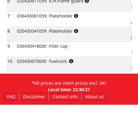
6
020430611059
R.H.frame guard
10.
7
036430061059
Plateholder
27.
8
020430341059
Plateholder
26.
9
036430418000
Filler cap
15.
10
020430070000
Fuelcock.
32.
11
036430418200
Filler cap,assy.
15.
*All prices are client prices excl. VAT
Local time:
23:30:37
12
021430060000
Bleeder pipe
€
3.
FAQ
Disclaimer
Contact info
About us
13
026430290000
Ring
€
2.
14
020430020000
Fueltankfront spacer
€
4.
15
2891946000
Silentbloc
€
0.
16
031430020000
Spacer
€
4.
17
1150010000
Bolt 6.25
€
0.