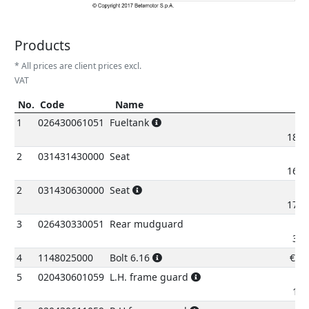
Products
* All prices are client prices excl.
VAT
No.
Code
Name
P
No.
Code
Name
Pric
1
026430061051
Fueltank
185.
2
031431430000
Seat
161.
2
031430630000
Seat
176.
3
026430330051
Rear mudguard
38.
4
1148025000
Bolt 6.16
€
0.
5
020430601059
L.H. frame guard
10.