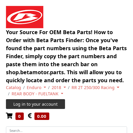
Your Source For OEM Beta Parts! How to
Order with Beta Parts Finder: Once you've
found the part numbers using the Beta Parts
Finder, simply copy the part numbers and
paste them into the search bar on
shop.betamotor.parts. This will allow you to
quickly locate and order the parts you need.
Catalog
Enduro
2018
RR 2T 250/300 Racing
REAR BODY - FUELTANK
Log in to your account
0
0.00