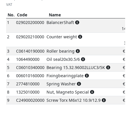
VAT
No.
Code
Name
P
No.
Code
Name
Pric
1
029020200000
BalancerShaft
149.
2
029020210000
Counter weight
37.
3
C06140190000
Roller bearing
€
8.
4
1064490000
Oil seal20x30.5/6
€
6.
5
C06010340000
Bearing 15.32.96002LLUC3/5K
€
8.
6
006010160000
Fixingbearingplate
€
1.
7
2774810000
Spring Washer
€
0.
8
1325010000
Nut, Magneto Special
€
1.
9
C24900020000
Screw Torx M6x12 10.9/12.9
€
0.