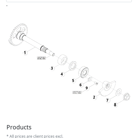
-
1
3
4
5
6
9
2
7
8
Products
* All prices are client prices excl.