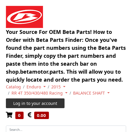
Your Source For OEM Beta Parts! How to
Order with Beta Parts Finder: Once you've
found the part numbers using the Beta Parts
Finder, simply copy the part numbers and
paste them into the search bar on
shop.betamotor.parts. This will allow you to
quickly locate and order the parts you need.
Catalog
Enduro
2015
RR 4T 350/430/480 Racing
BALANCE SHAFT
Log in to your account
0
0.00