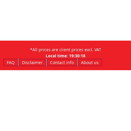
*All prices are client prices excl. VAT
Local time:
19:30:18
FAQ
Disclaimer
Contact info
About us