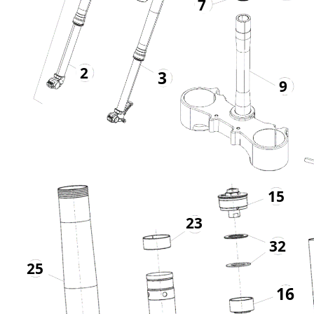
7
2
3
9
15
23
32
25
16