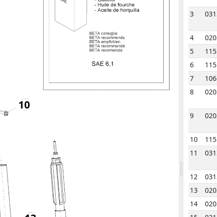
3
031
4
020
5
115
6
115
7
106
8
020
10
9
020
10
115
11
031
12
031
13
020
14
020