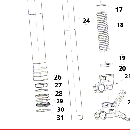
17
24
18
19
20
2
26
27
28
29
30
31