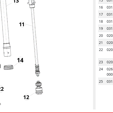
13
15
031
16
031
17
031
18
031
11
19
031
20
020
21
020
22
020
14
23
020
1
24
026
000
25
031
22
26
031
12
27
020
28
020