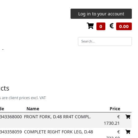
Log in to your account
0
0.00
-
cts
s are client prices excl. VAT
de
Name
Price
de
Name
Price
343368000
FRONT FORK, D.48 RR4T COMPL.
€
1730.21
343358059
COMPLETE RIGHT FORK LEG, D.48
€