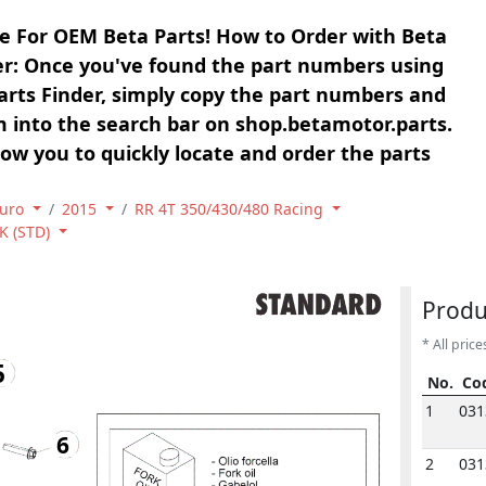
e For OEM Beta Parts! How to Order with Beta
er: Once you've found the part numbers using
arts Finder, simply copy the part numbers and
 into the search bar on shop.betamotor.parts.
llow you to quickly locate and order the parts
uro
2015
RR 4T 350/430/480 Racing
K (STD)
Produ
* All price
5
No.
Co
No.
Co
1
031
6
2
031