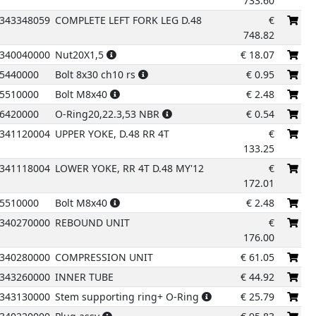
733.60
343348059
COMPLETE LEFT FORK LEG D.48
€
748.82
340040000
Nut20X1,5
€
18.07
5440000
Bolt 8x30 ch10 rs
€
0.95
5510000
Bolt M8x40
€
2.48
6420000
O-Ring20,22.3,53 NBR
€
0.54
341120004
UPPER YOKE, D.48 RR 4T
€
133.25
341118004
LOWER YOKE, RR 4T D.48 MY'12
€
172.01
5510000
Bolt M8x40
€
2.48
340270000
REBOUND UNIT
€
176.00
340280000
COMPRESSION UNIT
€
61.05
343260000
INNER TUBE
€
44.92
343130000
Stem supporting ring+ O-Ring
€
25.79