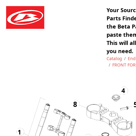
Your Sourc
Parts Find
the Beta P
paste them
This will a
you need.
Catalog
End
FRONT FOR
4
8
1