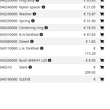
340220000
Plug assy
€
95.83
340240000
Nylon spacer
€
21.05
343230000
Washer
€
15.87
340250000
Spring
€
31.40
340260000
Centering ring
€
16.55
343310000
R.H.forkfoot
€
97.83
343080000
Dowel
€
1.82
343110000
L.H. forkfoot
€
115.29
343200000
Bush Ø49/47 L20
€
8.93
340210
Stem
€
209.92
340190000
SLEEVE
€
174.70
340200000
Bush ø52/48 L15
€
12.81
343180000
Spacer
€
5.50
343170000
Packing
€
18.93